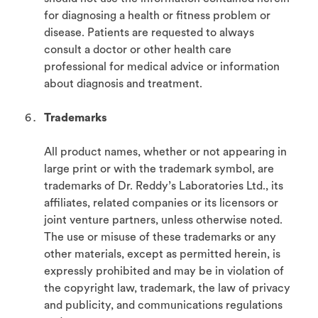
for diagnosing a health or fitness problem or
disease. Patients are requested to always
consult a doctor or other health care
professional for medical advice or information
about diagnosis and treatment.
Trademarks
All product names, whether or not appearing in
large print or with the trademark symbol, are
trademarks of Dr. Reddy’s Laboratories Ltd., its
affiliates, related companies or its licensors or
joint venture partners, unless otherwise noted.
The use or misuse of these trademarks or any
other materials, except as permitted herein, is
expressly prohibited and may be in violation of
the copyright law, trademark, the law of privacy
and publicity, and communications regulations