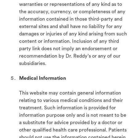
warranties or representations of any kind as to
the accuracy, currency, or completeness of any
information contained in those third-party and
external sites and shall have no liability for any
damages or injuries of any kind arising from such
content or information. Inclusion of any third
party link does not imply an endorsement or
recommendation by Dr. Reddy’s or any of our
subsidiaries.
Medical Information
This website may contain general information
relating to various medical conditions and their
treatment. Such information is provided for
information purpose only and is not meant to be
a substitute for advice provided by a doctor or
other qualified health care professional. Patients
should not use the information contained herein