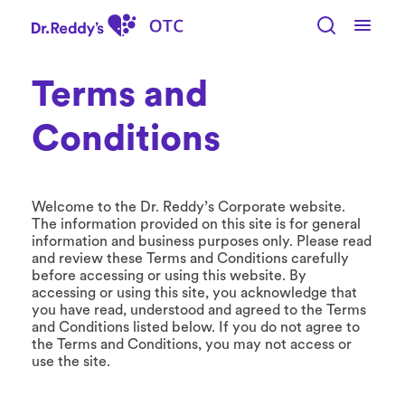
S
k
i
p
t
Terms and
o
m
Conditions
a
i
n
c
Welcome to the Dr. Reddy’s Corporate website.
o
The information provided on this site is for general
n
information and business purposes only. Please read
t
and review these Terms and Conditions carefully
e
before accessing or using this website. By
n
accessing or using this site, you acknowledge that
t
you have read, understood and agreed to the Terms
and Conditions listed below. If you do not agree to
the Terms and Conditions, you may not access or
use the site.