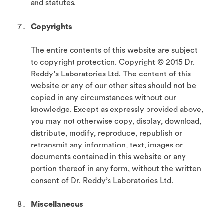
and statutes.
Copyrights
The entire contents of this website are subject
to copyright protection. Copyright © 2015 Dr.
Reddy’s Laboratories Ltd. The content of this
website or any of our other sites should not be
copied in any circumstances without our
knowledge. Except as expressly provided above,
you may not otherwise copy, display, download,
distribute, modify, reproduce, republish or
retransmit any information, text, images or
documents contained in this website or any
portion thereof in any form, without the written
consent of Dr. Reddy’s Laboratories Ltd.
Miscellaneous