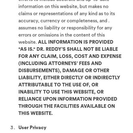
information on this website, but makes no
claims or representations of any kind as to its
accuracy, currency or completeness, and .
assumes no liability or responsibility for any
errors or omissions in the content of this
website.
ALL INFORMATION IS PROVIDED
"AS IS." DR. REDDY’S SHALL NOT BE LIABLE
FOR ANY CLAIM, LOSS, COST AND EXPENSE
(INCLUDING ATTORNEYS’ FEES AND
DISBURSEMENTS), DAMAGE OR OTHER
LIABILITY, EITHER DIRECTLY OR INDIRECTLY
ATTRIBUTABLE TO THE USE OF, OR
INABILITY TO USE THIS WEBSITE, OR
RELIANCE UPON INFORMATION PROVIDED
THROUGH THE FACILITIES AVAILABLE ON
THIS WEBSITE.
User Privacy