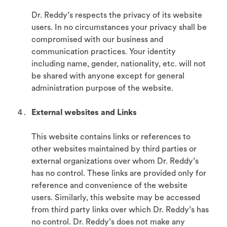
Dr. Reddy’s respects the privacy of its website
users. In no circumstances your privacy shall be
compromised with our business and
communication practices. Your identity
including name, gender, nationality, etc. will not
be shared with anyone except for general
administration purpose of the website.
External websites and Links
This website contains links or references to
other websites maintained by third parties or
external organizations over whom Dr. Reddy’s
has no control. These links are provided only for
reference and convenience of the website
users. Similarly, this website may be accessed
from third party links over which Dr. Reddy’s has
no control. Dr. Reddy’s does not make any