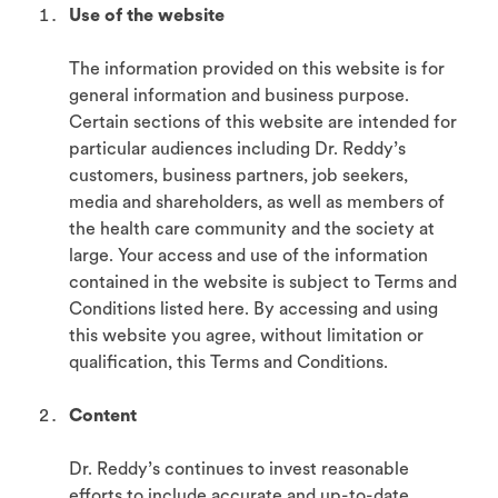
Use of the website
The information provided on this website is for
general information and business purpose.
Certain sections of this website are intended for
particular audiences including Dr. Reddy’s
customers, business partners, job seekers,
media and shareholders, as well as members of
the health care community and the society at
large. Your access and use of the information
contained in the website is subject to Terms and
Conditions listed here. By accessing and using
this website you agree, without limitation or
qualification, this Terms and Conditions.
Content
Dr. Reddy’s continues to invest reasonable
efforts to include accurate and up-to-date