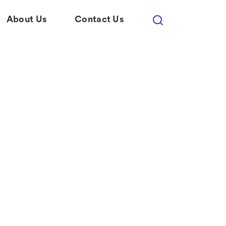
About Us
Contact Us