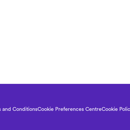
 and Conditions
Cookie Preferences Centre
Cookie Poli