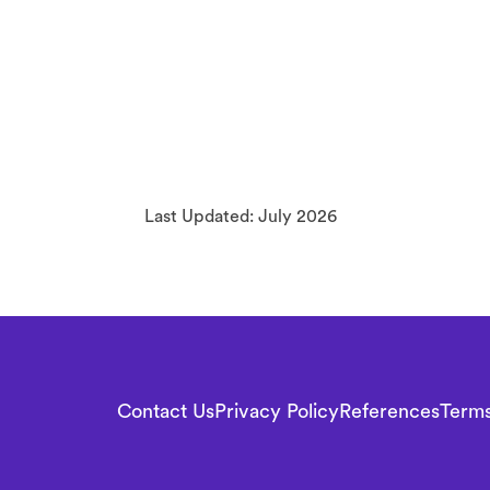
Last Updated: July 2026
F
o
Contact Us
Privacy Policy
References
Terms
o